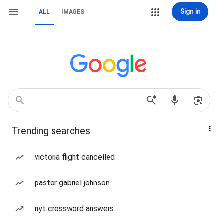
Sign in
ALL
IMAGES
Trending searches
victoria flight cancelled
pastor gabriel johnson
nyt crossword answers