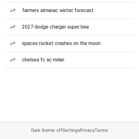
farmers almanac winter forecast
2027 dodge charger super bee
spacex rocket crashes on the moon
chelsea fc ac milan
Dark theme: off
Settings
Privacy
Terms