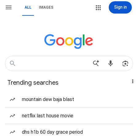
Sign in
ALL
IMAGES
Trending searches
mountain dew baja blast
netflix last house movie
dhs h1b 60 day grace period