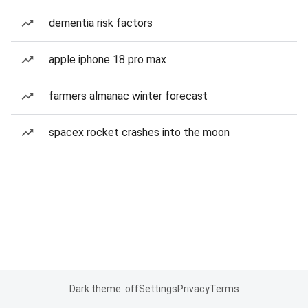
dementia risk factors
apple iphone 18 pro max
farmers almanac winter forecast
spacex rocket crashes into the moon
Dark theme: off
Settings
Privacy
Terms