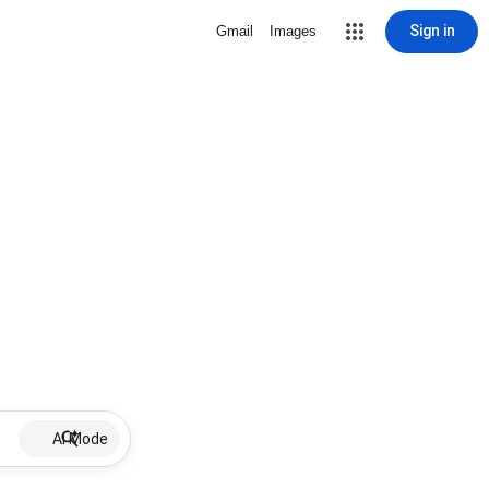
Sign in
Gmail
Images
AI Mode