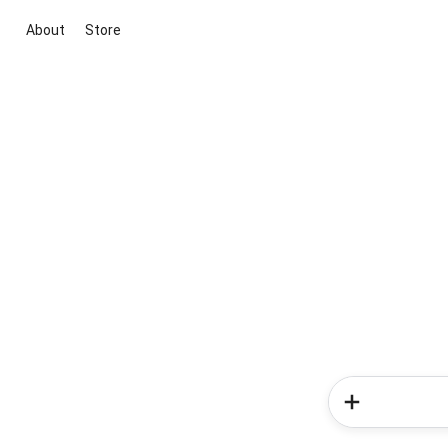
About
Store