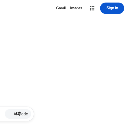
Sign in
Gmail
Images
AI Mode