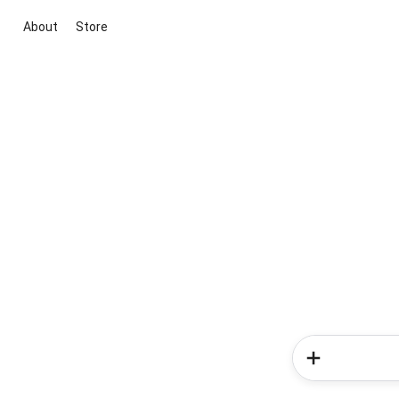
About
Store