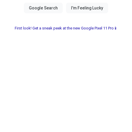
First look! Get a sneak peek at the new Google Pixel 11 Pro📱