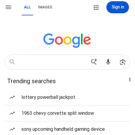
Sign in
ALL
IMAGES
Trending searches
lottery powerball jackpot
1963 chevy corvette split window
sony upcoming handheld gaming device