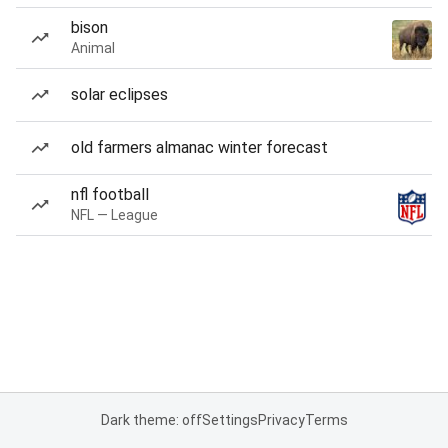
bison
Animal
solar eclipses
old farmers almanac winter forecast
nfl football
NFL — League
Dark theme: off
Settings
Privacy
Terms