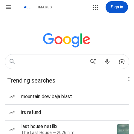
Sign in
ALL
IMAGES
Trending searches
mountain dew baja blast
irs refund
last house netflix
The Last House — 2026 film