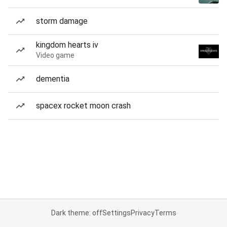
storm damage
kingdom hearts iv
Video game
dementia
spacex rocket moon crash
Dark theme: off
Settings
Privacy
Terms