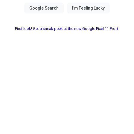
First look! Get a sneak peek at the new Google Pixel 11 Pro📱