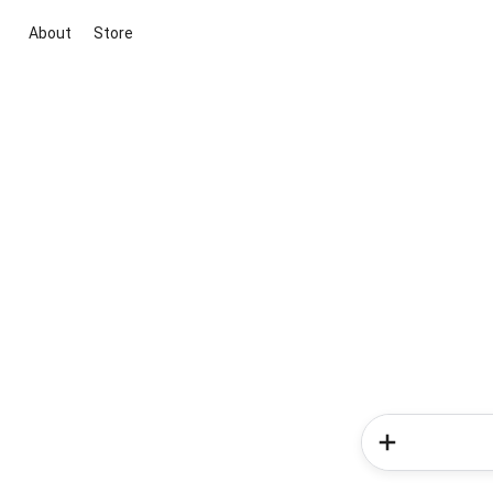
About
Store