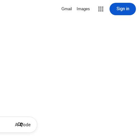
Sign in
Gmail
Images
AI Mode