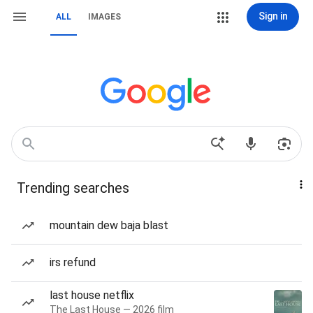
Sign in
ALL
IMAGES
Trending searches
mountain dew baja blast
irs refund
last house netflix
The Last House — 2026 film