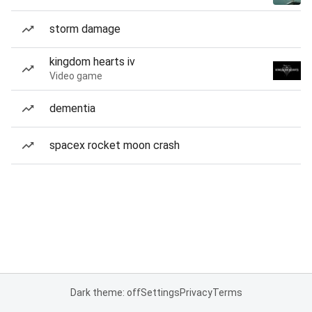
storm damage
kingdom hearts iv
Video game
dementia
spacex rocket moon crash
Dark theme: off
Settings
Privacy
Terms