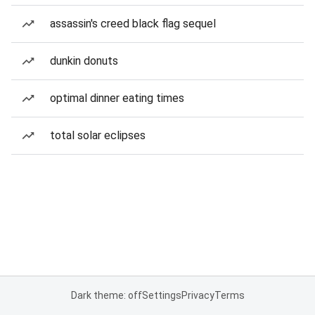
assassin's creed black flag sequel
dunkin donuts
optimal dinner eating times
total solar eclipses
Dark theme: off
Settings
Privacy
Terms