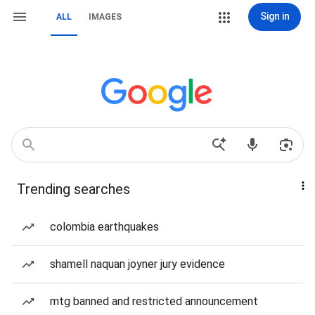
Sign in
ALL
IMAGES
Trending searches
colombia earthquakes
shamell naquan joyner jury evidence
mtg banned and restricted announcement