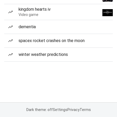
kingdom hearts iv
Video game
dementia
spacex rocket crashes on the moon
winter weather predictions
Dark theme: off
Settings
Privacy
Terms