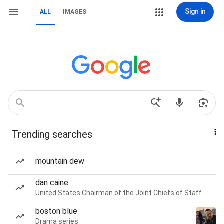
Sign in
ALL
IMAGES
Trending searches
mountain dew
dan caine
United States Chairman of the Joint Chiefs of Staff
boston blue
Drama series