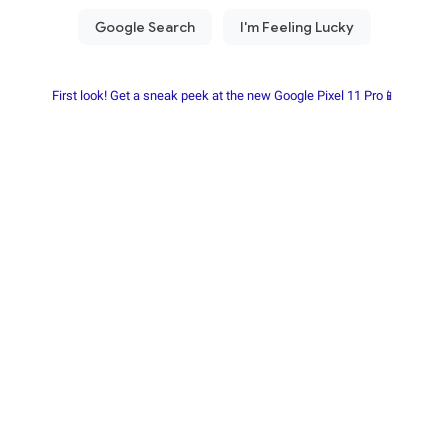
First look! Get a sneak peek at the new Google Pixel 11 Pro📱