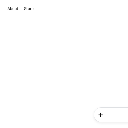
About
Store