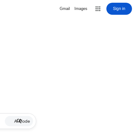
Sign in
Gmail
Images
AI Mode