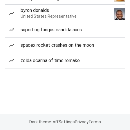
byron donalds
United States Representative
superbug fungus candida auris
spacex rocket crashes on the moon
zelda ocarina of time remake
Dark theme: off
Settings
Privacy
Terms