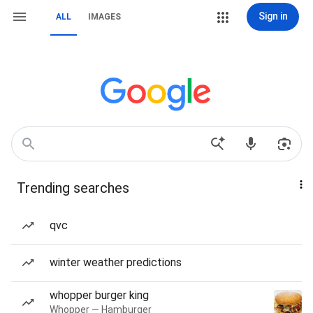
Sign in
ALL
IMAGES
Trending searches
qvc
winter weather predictions
whopper burger king
Whopper — Hamburger